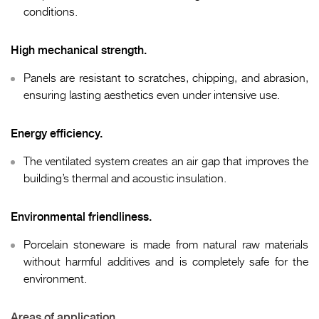
conditions.
High mechanical strength.
Panels are resistant to scratches, chipping, and abrasion,
ensuring lasting aesthetics even under intensive use.
Energy efficiency.
The ventilated system creates an air gap that improves the
building’s thermal and acoustic insulation.
Environmental friendliness.
Porcelain stoneware is made from natural raw materials
without harmful additives and is completely safe for the
environment.
Areas of application