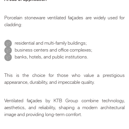
Porcelain stoneware ventilated façades are widely used for
cladding:
residential and multi-family buildings;
business centers and office complexes;
banks, hotels, and public institutions.
This is the choice for those who value a prestigious
appearance, durability, and impeccable quality.
Ventilated façades by KTB Group combine technology,
aesthetics, and reliability, shaping a modern architectural
image and providing long-term comfort.