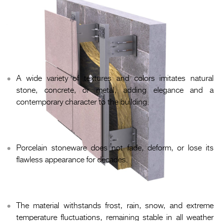
Advantages of a porcelain stoneware
ventilated façade
Refined appearance.
A wide variety of textures and colors imitates natural
stone, concrete, or metal, adding elegance and a
contemporary character to the building.
Long service life.
Porcelain stoneware does not fade, deform, or lose its
flawless appearance for decades.
Resistance to climatic conditions.
The material withstands frost, rain, snow, and extreme
temperature fluctuations, remaining stable in all weather