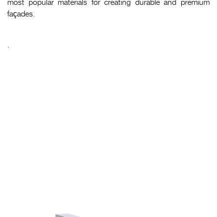
most popular materials for creating durable and premium
façades.
.