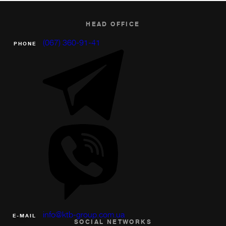
HEAD OFFICE
(067) 360-91-41
PHONE
info@ktb-group.com.ua
Е-MAIL
SOCIAL NETWORKS