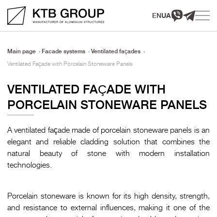
EN
UA
Main page
Facade systems
Ventilated façades
Ventilated Façade with Porcelain Stoneware Panels
VENTILATED FAÇADE WITH
PORCELAIN STONEWARE PANELS
A ventilated façade made of porcelain stoneware panels is an
elegant and reliable cladding solution that combines the
natural beauty of stone with modern installation
technologies.
Porcelain stoneware is known for its high density, strength,
and resistance to external influences, making it one of the