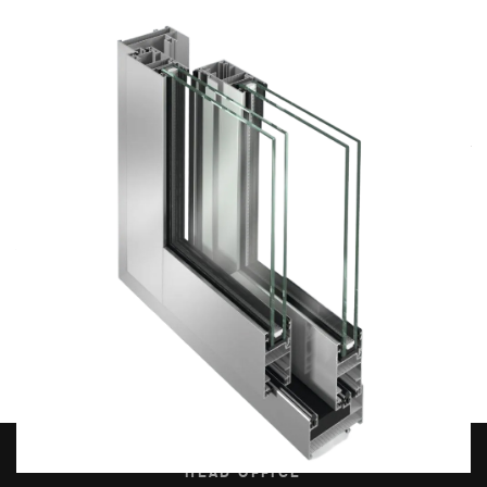
High-quality stainless steel or aluminium tracks, along with
bearing-mounted rollers, ensure smooth and quiet operation
even for large sliding panels, significantly enhancing user
comfort.
An additional advantage for fabricators is the square-cut
corner joint of the sashes without glazing beads, which
simplifies fabrication and makes installation faster and easier.
HEAD OFFICE