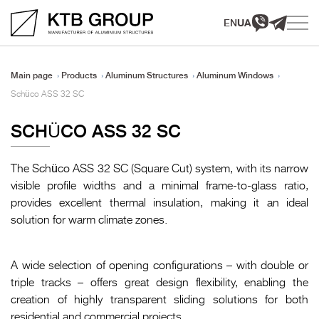
EN
UA
Main page
Products
Aluminum Structures
Aluminum Windows
Schüco ASS 32 SC
SCHÜCO ASS 32 SC
The Schüco ASS 32 SC (Square Cut) system, with its narrow
visible profile widths and a minimal frame-to-glass ratio,
provides excellent thermal insulation, making it an ideal
solution for warm climate zones.
A wide selection of opening configurations – with double or
triple tracks – offers great design flexibility, enabling the
creation of highly transparent sliding solutions for both
residential and commercial projects.