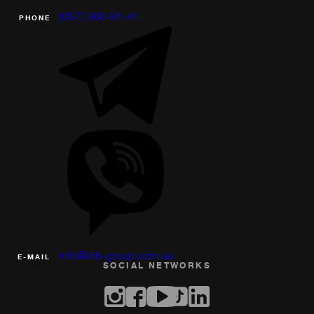
(067) 360-91-41
PHONE
info@ktb-group.com.ua
Е-MAIL
SOCIAL NETWORKS