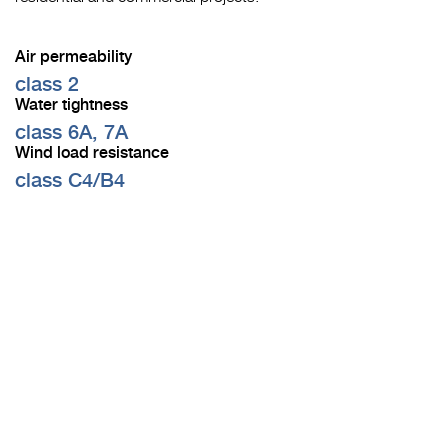
Air permeability
class 2
Water tightness
class 6A, 7A
Wind load resistance
class C4/B4