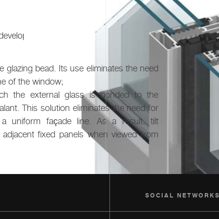
eveloped in two glazing variants:
 glazing bead. Its use eliminates the need
ine of the window;
ich the external glass is bonded to the
lant. This solution eliminates the need for
a uniform façade line. As a result, tilt
om adjacent fixed panels when viewed from
SOCIAL NETWORK