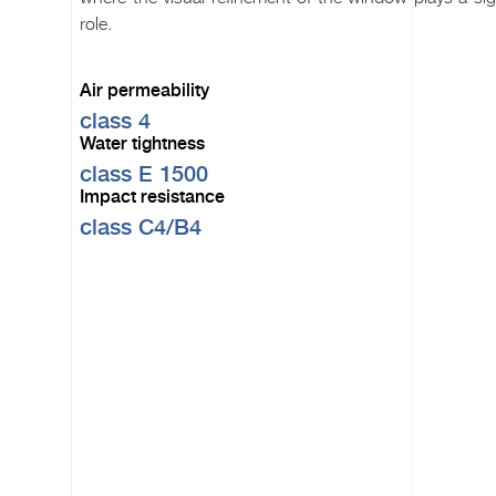
role.
Air permeability
class 4
Water tightness
class E 1500
Impact resistance
class C4/B4