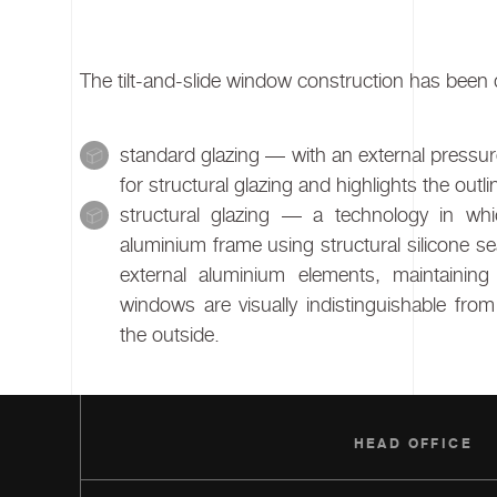
The tilt-and-slide window construction has been d
standard glazing — with an external pressure
for structural glazing and highlights the outl
structural glazing — a technology in wh
aluminium frame using structural silicone sea
external aluminium elements, maintaining 
windows are visually indistinguishable fr
the outside.
HEAD OFFICE