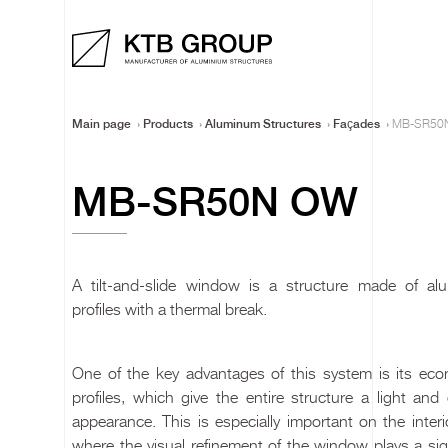
Main page
Products
Aluminum Structures
Façades
MB-SR50
MB-SR50N OW
A tilt-and-slide window is a structure made of al
profiles with a thermal break.
One of the key advantages of this system is its eco
profiles, which give the entire structure a light and
appearance. This is especially important on the interi
where the visual refinement of the window plays a sig