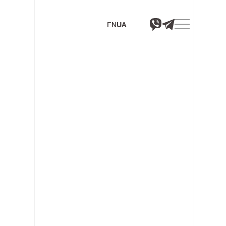
EN
UA