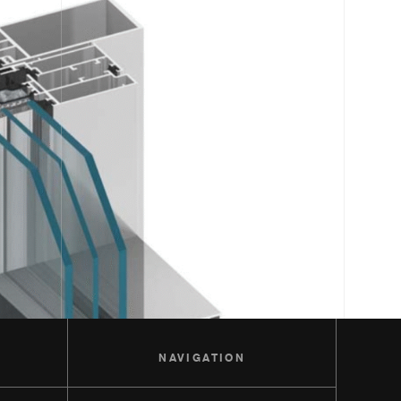
S
NAVIGATION