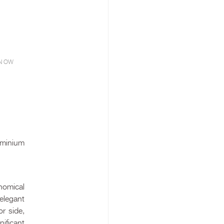
N OW
uminium
nomical
 elegant
or side,
nificant