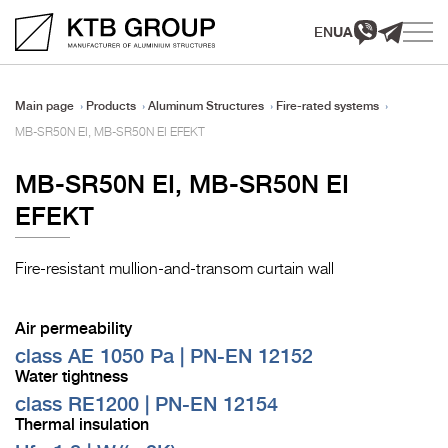
EN
UA
Main page
Products
Aluminum Structures
Fire-rated systems
MB-SR50N EI, MB-SR50N EI EFEKT
MB-SR50N EI, MB-SR50N EI
EFEKT
Fire-resistant mullion-and-transom curtain wall
Air permeability
class AE 1050 Pa | PN-EN 12152
Water tightness
class RE1200 | PN-EN 12154
Thermal insulation