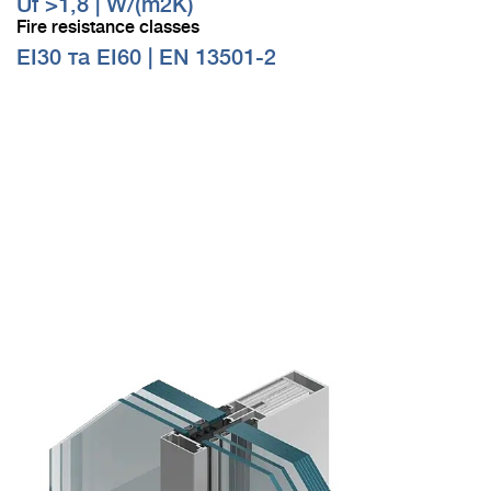
Uf >1,8 | W/(m2K)
Fire resistance classes
EI30 та EI60 | EN 13501-2
Visualization