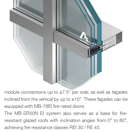
ALUPROF fire protection systems make it possible to
manufacture a wide range of building elements responsible
for creating so-called fire zones and ensuring proper
evacuation conditions.
The MB-SR50N EI and MB-SR50N EI EFEKT mullion-and-
transom façade systems are designed for constructing
lightweight fire-resistant curtain walls of suspended or infill
type, with fire resistance classes from EI 30 to EI 60. They
allow the construction of both flat and faceted façades with
module connections up to ±7.5° per side, as well as façades
inclined from the vertical by up to ±10°. These façades can be
equipped with MB-78EI fire-rated doors.
The MB-SR50N EI system also serves as a base for fire-
resistant glazed roofs with inclination angles from 0° to 80°,
achieving fire resistance classes REI 30 / RE 45.