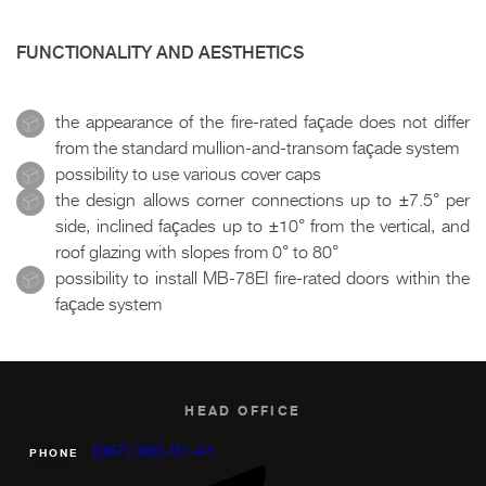
FUNCTIONALITY AND AESTHETICS
the appearance of the fire-rated façade does not differ
from the standard mullion-and-transom façade system
possibility to use various cover caps
the design allows corner connections up to ±7.5° per
side, inclined façades up to ±10° from the vertical, and
roof glazing with slopes from 0° to 80°
possibility to install MB-78EI fire-rated doors within the
façade system
HEAD OFFICE
(067) 360-91-41
PHONE