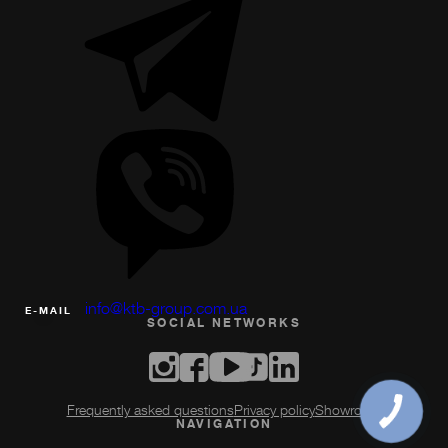
info@ktb-group.com.ua
Е-MAIL
SOCIAL NETWORKS
Frequently asked questions
Privacy policy
Showroom
NAVIGATION