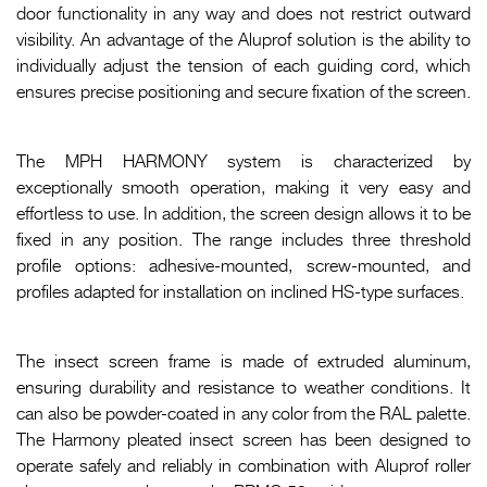
door functionality in any way and does not restrict outward
visibility. An advantage of the Aluprof solution is the ability to
individually adjust the tension of each guiding cord, which
ensures precise positioning and secure fixation of the screen.
The MPH HARMONY system is characterized by
exceptionally smooth operation, making it very easy and
effortless to use. In addition, the screen design allows it to be
fixed in any position. The range includes three threshold
profile options: adhesive-mounted, screw-mounted, and
profiles adapted for installation on inclined HS-type surfaces.
The insect screen frame is made of extruded aluminum,
ensuring durability and resistance to weather conditions. It
can also be powder-coated in any color from the RAL palette.
The Harmony pleated insect screen has been designed to
operate safely and reliably in combination with Aluprof roller