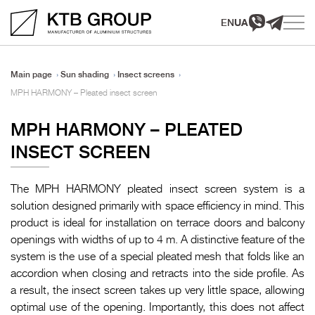
EN
UA
Main page
Sun shading
Insect screens
MPH HARMONY – Pleated insect screen
MPH HARMONY – PLEATED
INSECT SCREEN
The MPH HARMONY pleated insect screen system is a
solution designed primarily with space efficiency in mind. This
product is ideal for installation on terrace doors and balcony
openings with widths of up to 4 m. A distinctive feature of the
system is the use of a special pleated mesh that folds like an
accordion when closing and retracts into the side profile. As
a result, the insect screen takes up very little space, allowing
optimal use of the opening. Importantly, this does not affect