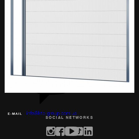
(067) 360-91-41
PHONE
info@ktb-group.com.ua
Е-MAIL
SOCIAL NETWORKS