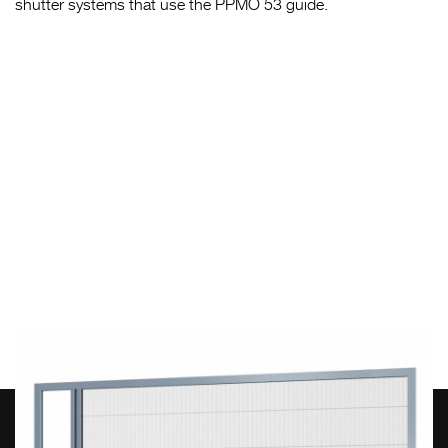
shutter systems that use the PPMO 53 guide.
HEAD OFFICE