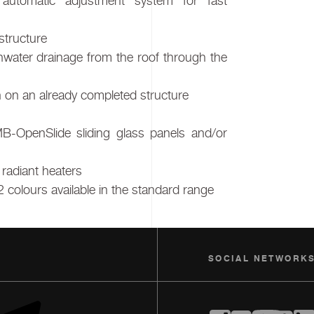
automatic adjustment system for fast
structure
inwater drainage from the roof through the
ven on an already completed structure
MB-OpenSlide sliding glass panels and/or
l radiant heaters
2 colours available in the standard range
SOCIAL NETWORK