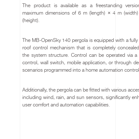
The product is available as a freestanding versio
maximum dimensions of 6 m (length) × 4 m (width
(height).
The MB-OpenSky 140 pergola is equipped with a fully e
roof control mechanism that is completely concealed
the system structure. Control can be operated via a
control, wall switch, mobile application, or through d
scenarios programmed into a home automation control
Additionally, the pergola can be fitted with various acce
including wind, rain, and sun sensors, significantly e
user comfort and automation capabilities.