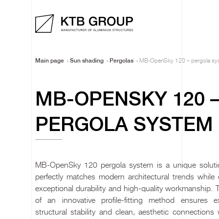
Main page
Sun shading
Pergolas
MB-OpenSky 120 – pergola sy
MB-OPENSKY 120 
PERGOLA SYSTEM
MB-OpenSky 120 pergola system is a unique soluti
perfectly matches modern architectural trends while o
exceptional durability and high-quality workmanship. 
of an innovative profile-fitting method ensures ex
structural stability and clean, aesthetic connections