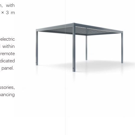
n, with
) × 3 m
lectric
 within
 remote
edicated
 panel.
ssories,
nhancing