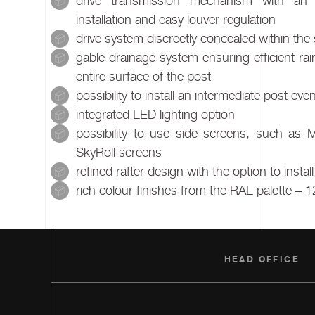
drive transmission mechanism with an 
installation and easy louver regulation
drive system discreetly concealed within the 
gable drainage system ensuring efficient ra
entire surface of the post
possibility to install an intermediate post e
integrated LED lighting option
possibility to use side screens, such as 
SkyRoll screens
refined rafter design with the option to instal
rich colour finishes from the RAL palette – 1
HEAD OFFICE