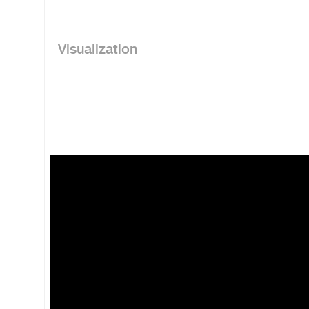
Visualization