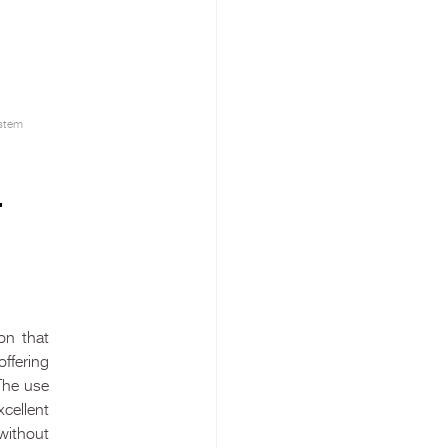
stem
–
on that
ffering
The use
cellent
 without