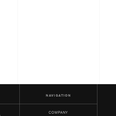
S
NAVIGATION
COMPANY