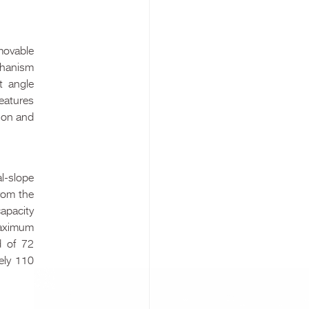
movable
chanism
t angle
eatures
tion and
l-slope
from the
capacity
 maximum
d of 72
ely 110