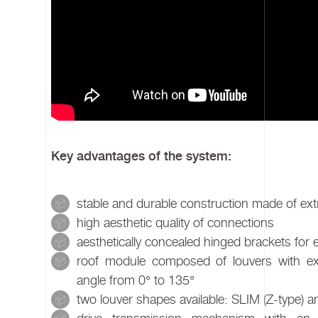
Key advantages of the system:
stable and durable construction made of ex
high aesthetic quality of connections
aesthetically concealed hinged brackets for
roof module composed of louvers with exc
angle from 0° to 135°
two louver shapes available: SLIM (Z-type)