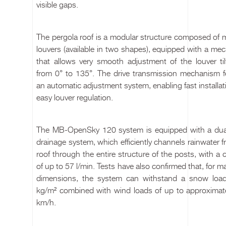
visible gaps.
The pergola roof is a modular structure composed of 
louvers (available in two shapes), equipped with a me
that allows very smooth adjustment of the louver til
from 0° to 135°. The drive transmission mechanism f
an automatic adjustment system, enabling fast installa
easy louver regulation.
The MB-OpenSky 120 system is equipped with a dua
drainage system, which efficiently channels rainwater 
roof through the entire structure of the posts, with a 
of up to 57 l/min. Tests have also confirmed that, for
dimensions, the system can withstand a snow loa
kg/m² combined with wind loads of up to approximat
km/h.