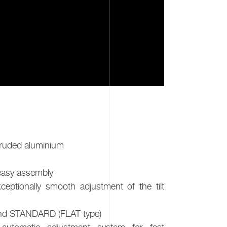
truded aluminium
 easy assembly
eptionally smooth adjustment of the tilt
 and STANDARD (FLAT type)