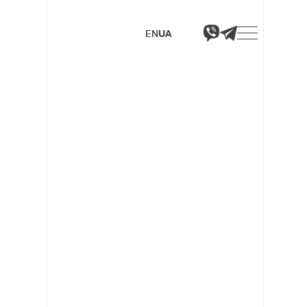
EN
UA